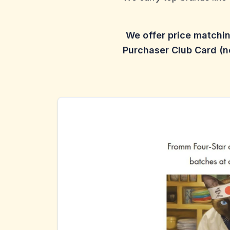
We offer price matchi
Purchaser Club Card (no