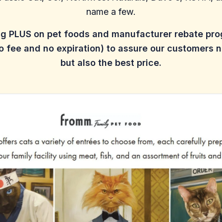
name a few.
ng PLUS on pet foods and manufacturer rebate pr
 fee and no expiration) to assure our customers n
but also the best price.