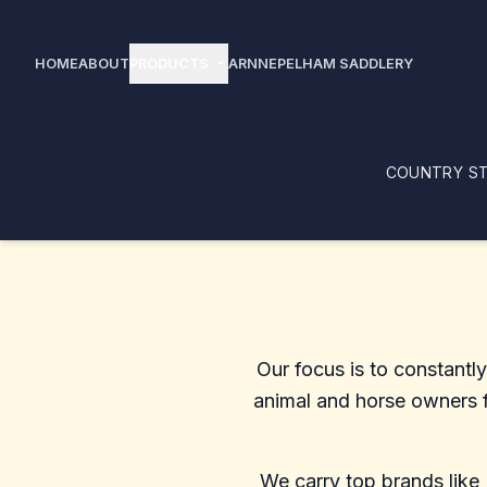
PRODUCTS
HOME
ABOUT
arrow_drop_down
ARNNE
PELHAM SADDLERY
COUNTRY ST
Our focus is to constantl
animal and horse owners fo
We carry top brands like