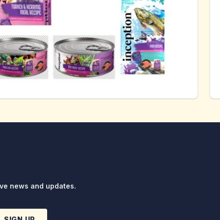
ive news and updates.
SIGN UP