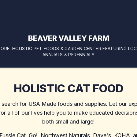
BEAVER VALLEY FARM
ORE, HOLISTIC PET FOODS & GARDEN CENTER FEATURING LO
ANNUALS & PERENNIALS
HOLISTIC CAT FOOD
y search for USA Made foods and supplies. Let our exp
r all of our lives help you to make educated decisions
both small and large!
 Fussie Cat, Go!, Northwest Naturals, Dave's, KOHA, an