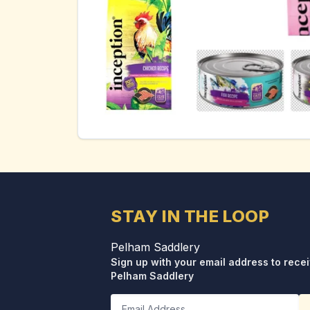
STAY IN THE LOOP
Pelham Saddlery
Sign up with your email address to rece
Pelham Saddlery