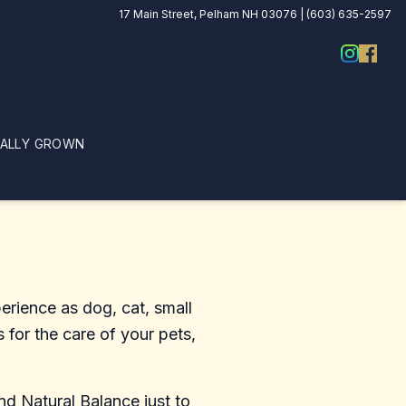
17 Main Street, Pelham NH 03076 | (603) 635-2597
CALLY GROWN
erience as dog, cat, small
 for the care of your pets,
d Natural Balance just to