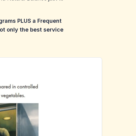
ograms PLUS a Frequent
ot only the best service