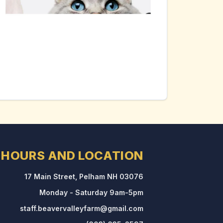
HOURS AND LOCATION
17 Main Street, Pelham NH 03076
Monday - Saturday 9am-5pm
staff.beavervalleyfarm@gmail.com