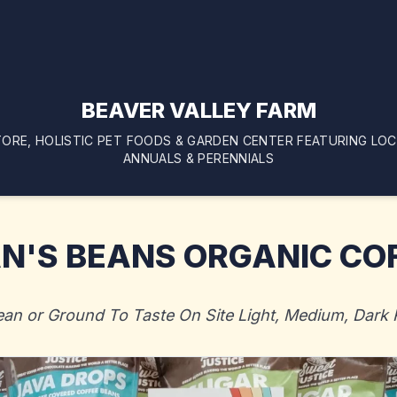
BEAVER VALLEY FARM
ORE, HOLISTIC PET FOODS & GARDEN CENTER FEATURING LO
ANNUALS & PERENNIALS
N'S BEANS ORGANIC CO
ean or Ground To Taste On Site Light, Medium, Dark