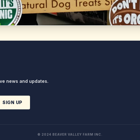
ive news and updates.
SIGN UP
© 2024 BEAVER VALLEY FARM INC.