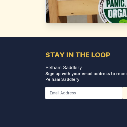
STAY IN THE LOOP
Pelham Saddlery
Sign up with your email address to rece
Pelham Saddlery