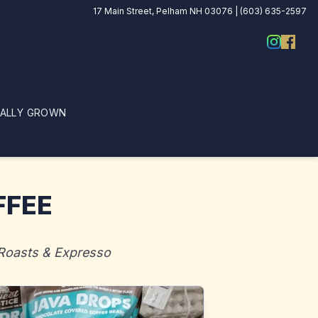
17 Main Street, Pelham NH 03076 | (603) 635-2597
CALLY GROWN
FFEE
 Roasts & Expresso