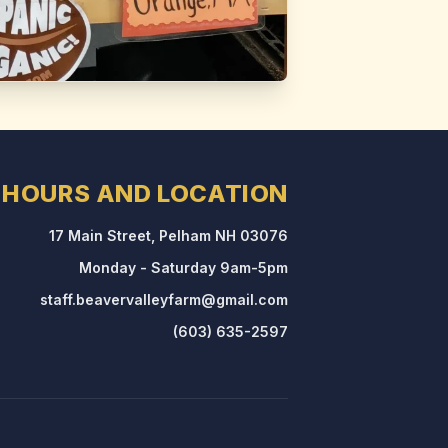
HOURS AND LOCATION
17 Main Street, Pelham NH 03076
Monday - Saturday 9am-5pm
staff.beavervalleyfarm@gmail.com
(603) 635-2597